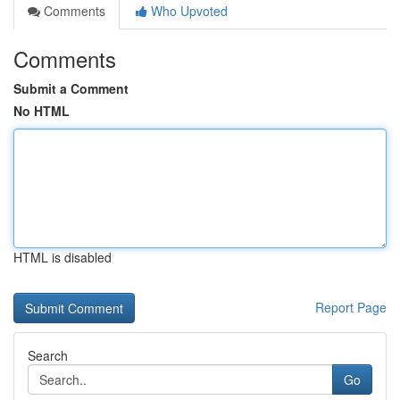
Comments
Who Upvoted
Comments
Submit a Comment
No HTML
HTML is disabled
Report Page
Search
Go