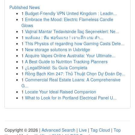
Published News
1
Budget-Friendly VPN United Kingdom : Leadin...
1
Embrace the Mood: Electric Flameless Candle
Glows
1
Vajinal Mantar Tedavisinde İlaç Seçenekleri: Ne...
1
หงส์แดง : ทีม ฟอร์มแรง ! เจาะลึก เกม สำ...
1
This Physics of regarding how Gaming Casts Dete...
1
New storage solutions in Uxbridge
1
Acquire Vapes Online Australia: Your Ultimate...
1
A Best Guide to Nutrition Tracking Planners
1
¿LegalShield: Su Guía Completa
1
Rồng Bạch Kim 247: Thủ Thuật Chọn Dự Đoán Đẹ...
1
Commercial Real Estate Loans: A Comprehensive
G...
1
Locate Your Ideal Raised Companion
1
What to Look for in Portland Electrical Panel U...
Copyright © 2026 |
Advanced Search
|
Live
|
Tag Cloud
|
Top