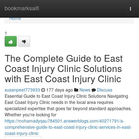
Home
bookmarksaifi
Togg
navi
Home
1
The Complete Guide to East
Coast Injury Clinic Solutions
with East Coast Injury Clinic
susanpeet773933
177 days ago
News
Discuss
Essential Guide to East Coast Injury Clinic Solutions Navigating
East Coast Injury Clinic needs in the local area requires
specialized expertise that goes far beyond standard approaches.
Whether you're looking for
https://mohamadyqau784501.answerblogs.com/40271791/a-
comprehensive-guide-to-east-coast-injury-clinic-services-in-east-
coast-injury-clinic