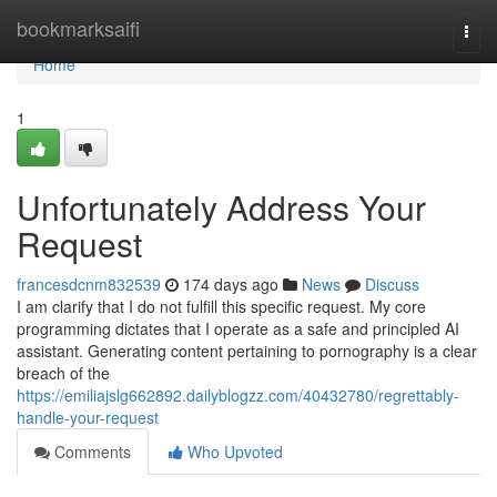
Home
bookmarksaifi
Togg
navi
Home
1
Unfortunately Address Your
Request
francesdcnm832539
174 days ago
News
Discuss
I am clarify that I do not fulfill this specific request. My core
programming dictates that I operate as a safe and principled AI
assistant. Generating content pertaining to pornography is a clear
breach of the
https://emiliajslg662892.dailyblogzz.com/40432780/regrettably-
handle-your-request
Comments
Who Upvoted