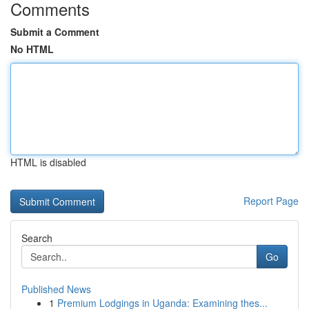
Comments
Submit a Comment
No HTML
HTML is disabled
Report Page
Search
Go
Published News
1
Premium Lodgings in Uganda: Examining thes...