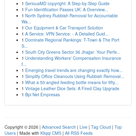
1
SeriousMD copyright: A Step-by-Step Guide
1
Fun Identification Passes UK: A Overview...
1
North Sydney Rubbish Removal for Accountable
Wa...
1
Our Equipment & Car Transport Solution
1
A Service: VPN Service: - A Detailed Guid...
1
Dominate Regional Rankings: T-Town & The Port
S...
1
South City Greens Sector 36 Jhajjar: Your Perfe...
1
Understanding Workers' Compensation Insurance
f...
1
Emerging travel trends are changing exactly how...
1
Simplify Office Cleanouts Using Rubbish Removal...
1
What a 50 angled feeding bottle means for fifty...
1
Vintage Leather Dice Sets: A Fired Clay Upgrade
1
Bpi Net Empresas
Copyright © 2026 |
Advanced Search
|
Live
|
Tag Cloud
|
Top
Users
| Made with
Kliqqi CMS
|
All RSS Feeds