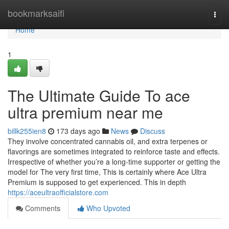
Home
bookmarksaifi
Togg
navi
Home
1
The Ultimate Guide To ace
ultra premium near me
billk255ien8
173 days ago
News
Discuss
They involve concentrated cannabis oil, and extra terpenes or
flavorings are sometimes integrated to reinforce taste and effects.
Irrespective of whether you’re a long-time supporter or getting the
model for The very first time, This is certainly where Ace Ultra
Premium is supposed to get experienced. This in depth
https://aceultraofficialstore.com
Comments
Who Upvoted