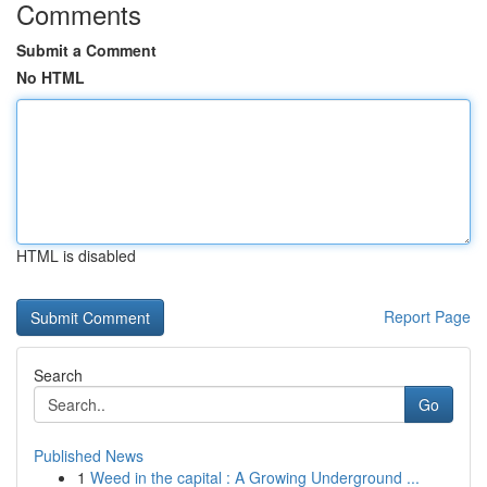
Comments
Submit a Comment
No HTML
HTML is disabled
Report Page
Search
Go
Published News
1
Weed in the capital : A Growing Underground ...