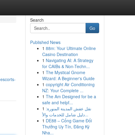
Search
Go
Published News
1
88m: Your Ultimate Online
Casino Destination
1
Navigating AI: A Strategy
for CAIBs & Non-Techn...
1
The Mystical Gnome
Wizard: A Beginner's Guide
-escorts-
1
copyright Air Conditioning
NZ: Your Complete ...
1
The Am Designed for be a
safe and helpf...
1
نقل عفش المدينة المنورة:
دليل شامل للخدمات والأ...
1
DE88 – Cổng Game Đổi
Thưởng Uy Tín, Đăng Ký
Nha...