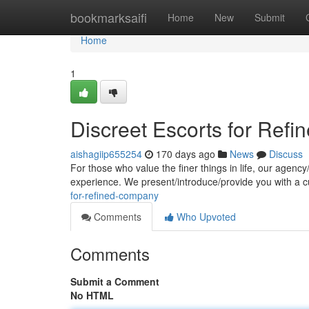
Home
bookmarksaifi
Home
New
Submit
Home
1
Discreet Escorts for Ref
aishagiip655254
170 days ago
News
Discuss
For those who value the finer things in life, our agenc
experience. We present/introduce/provide you with a c
for-refined-company
Comments
Who Upvoted
Comments
Submit a Comment
No HTML