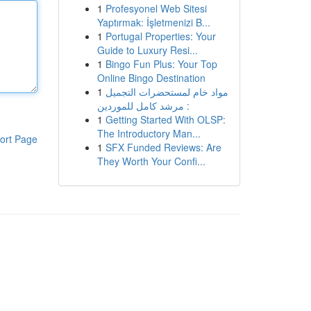
1
Profesyonel Web Sitesi
Yaptırmak: İşletmenizi B...
1
Portugal Properties: Your
Guide to Luxury Resi...
1
Bingo Fun Plus: Your Top
Online Bingo Destination
1
مواد خام لمستحضرات التجميل
: مرشد كامل للموردين
1
Getting Started With OLSP:
The Introductory Man...
ort Page
1
SFX Funded Reviews: Are
They Worth Your Confi...