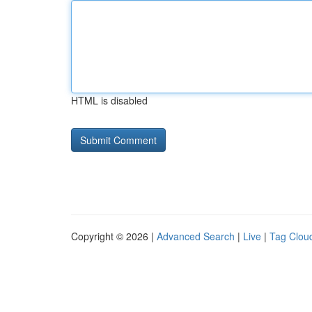
HTML is disabled
Copyright © 2026 |
Advanced Search
|
Live
|
Tag Clou