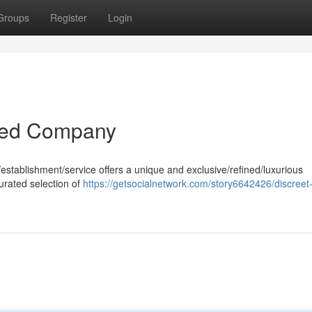
Groups
Register
Login
ined Company
y/establishment/service offers a unique and exclusive/refined/luxurious
urated selection of
https://getsocialnetwork.com/story6642426/discreet