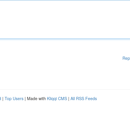
Rep
d
|
Top Users
| Made with
Kliqqi CMS
|
All RSS Feeds