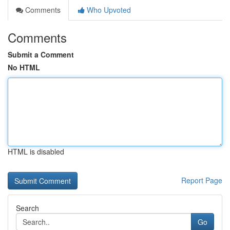
Comments
Who Upvoted
Comments
Submit a Comment
No HTML
HTML is disabled
Report Page
Search
Go