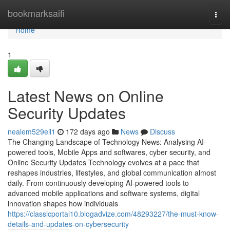
Home
bookmarksaifi
Togg
navi
Home
1
Latest News on Online
Security Updates
nealem529eil1
172 days ago
News
Discuss
The Changing Landscape of Technology News: Analysing AI-
powered tools, Mobile Apps and softwares, cyber security, and
Online Security Updates Technology evolves at a pace that
reshapes industries, lifestyles, and global communication almost
daily. From continuously developing AI-powered tools to
advanced mobile applications and software systems, digital
innovation shapes how individuals
https://classicportal10.blogadvize.com/48293227/the-must-know-
details-and-updates-on-cybersecurity