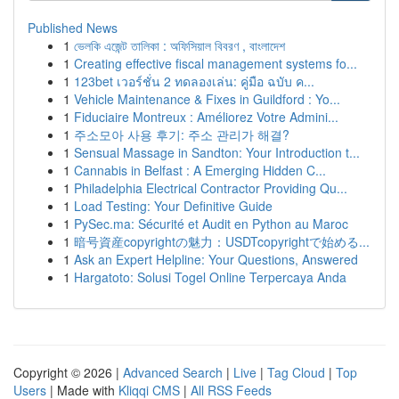
Published News
1
ভেলকি এজেন্ট তালিকা : অফিসিয়াল বিবরণ , বাংলাদেশ
1
Creating effective fiscal management systems fo...
1
123bet เวอร์ชั่น 2 ทดลองเล่น: คู่มือ ฉบับ ค...
1
Vehicle Maintenance & Fixes in Guildford : Yo...
1
Fiduciaire Montreux : Améliorez Votre Admini...
1
주소모아 사용 후기: 주소 관리가 해결?
1
Sensual Massage in Sandton: Your Introduction t...
1
Cannabis in Belfast : A Emerging Hidden C...
1
Philadelphia Electrical Contractor Providing Qu...
1
Load Testing: Your Definitive Guide
1
PySec.ma: Sécurité et Audit en Python au Maroc
1
暗号資産copyrightの魅力：USDTcopyrightで始める...
1
Ask an Expert Helpline: Your Questions, Answered
1
Hargatoto: Solusi Togel Online Terpercaya Anda
Copyright © 2026 |
Advanced Search
|
Live
|
Tag Cloud
|
Top
Users
| Made with
Kliqqi CMS
|
All RSS Feeds