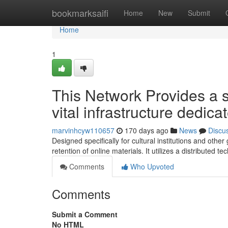
Home
bookmarksaifi
Home
New
Submit
Home
1
This Network Provides a si
vital infrastructure dedica
marvinhcyw110657
170 days ago
News
Discu
Designed specifically for cultural institutions and ot
retention of online materials. It utilizes a distributed t
Comments
Who Upvoted
Comments
Submit a Comment
No HTML