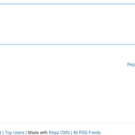
Rep
d
|
Top Users
| Made with
Kliqqi CMS
|
All RSS Feeds