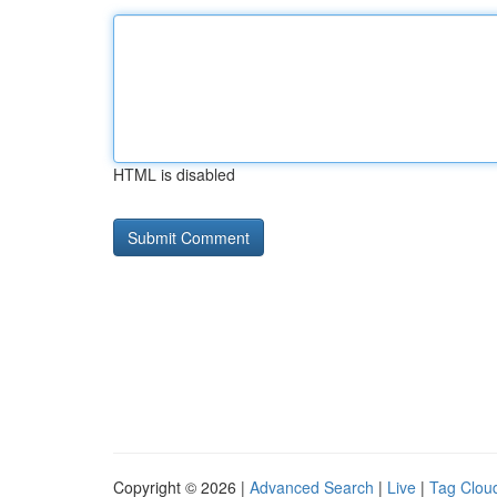
HTML is disabled
Copyright © 2026 |
Advanced Search
|
Live
|
Tag Clou