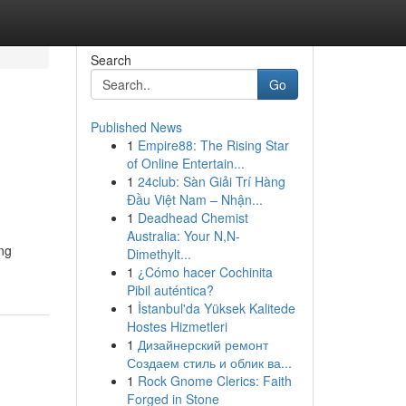
Search
Go
Published News
1
Empire88: The Rising Star
of Online Entertain...
1
24club: Sàn Giải Trí Hàng
Đầu Việt Nam – Nhận...
1
Deadhead Chemist
Australia: Your N,N-
ing
Dimethylt...
1
¿Cómo hacer Cochinita
Pibil auténtica?
1
İstanbul'da Yüksek Kalitede
Hostes Hizmetleri
1
Дизайнерский ремонт
Создаем стиль и облик ва...
1
Rock Gnome Clerics: Faith
Forged in Stone