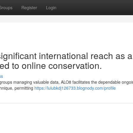
Groups
Register
Login
gnificant international reach as a
ted to online conservation.
ss
her groups managing valuable data, ALO8 facilitates the dependable ongo
echnique, permitting
https://lulubkdj126733.blognody.com/profile