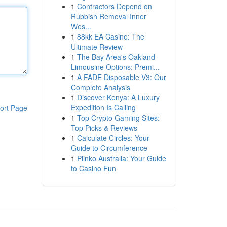
1
Contractors Depend on
Rubbish Removal Inner
Wes...
1
88kk EA Casino: The
Ultimate Review
1
The Bay Area's Oakland
Limousine Options: Premi...
1
A FADE Disposable V3: Our
Complete Analysis
1
Discover Kenya: A Luxury
Expedition Is Calling
ort Page
1
Top Crypto Gaming Sites:
Top Picks & Reviews
1
Calculate Circles: Your
Guide to Circumference
1
Plinko Australia: Your Guide
to Casino Fun