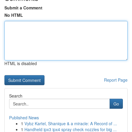
Submit a Comment
No HTML
HTML is disabled
Report Page
Search
Go
Published News
1
Vybz Kartel, Shanique & a miracle: A Record of ...
1
Handheld ipx3 ipx4 spray check nozzles for big ...