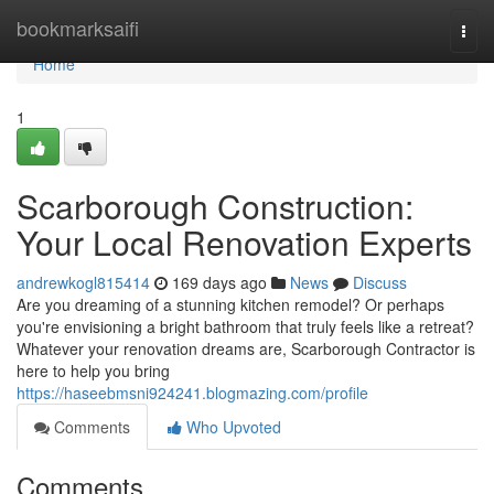
Home
bookmarksaifi
Togg
navi
Home
1
Scarborough Construction:
Your Local Renovation Experts
andrewkogl815414
169 days ago
News
Discuss
Are you dreaming of a stunning kitchen remodel? Or perhaps
you're envisioning a bright bathroom that truly feels like a retreat?
Whatever your renovation dreams are, Scarborough Contractor is
here to help you bring
https://haseebmsni924241.blogmazing.com/profile
Comments
Who Upvoted
Comments