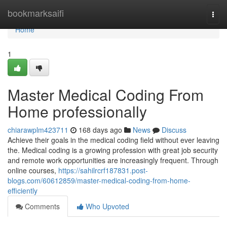
Home
bookmarksaifi
Togg
navi
Home
1
Master Medical Coding From
Home professionally
chiarawplm423711
168 days ago
News
Discuss
Achieve their goals in the medical coding field without ever leaving
the. Medical coding is a growing profession with great job security
and remote work opportunities are increasingly frequent. Through
online courses,
https://sahilrcrf187831.post-
blogs.com/60612859/master-medical-coding-from-home-
efficiently
Comments
Who Upvoted