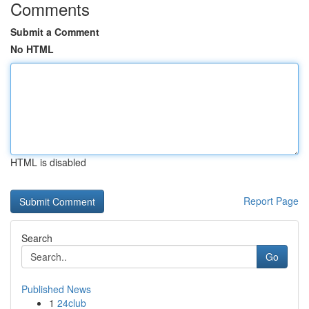
Comments
Submit a Comment
No HTML
HTML is disabled
Report Page
Search
Go
Published News
1
24club