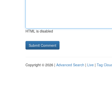
HTML is disabled
Copyright © 2026 |
Advanced Search
|
Live
|
Tag Clou