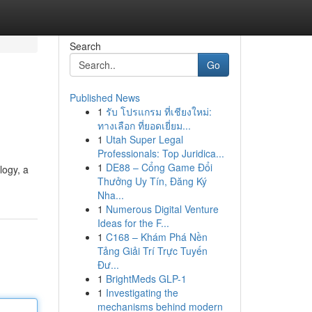
Search
Go
Published News
1
รับ โปรแกรม ที่เชียงใหม่:
ทางเลือก ที่ยอดเยี่ยม...
1
Utah Super Legal
Professionals: Top Juridica...
1
DE88 – Cổng Game Đổi
logy, a
Thưởng Uy Tín, Đăng Ký
Nha...
1
Numerous Digital Venture
Ideas for the F...
1
C168 – Khám Phá Nền
Tảng Giải Trí Trực Tuyến
Đư...
1
BrightMeds GLP-1
1
Investigating the
mechanisms behind modern