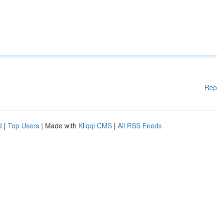
Rep
d
|
Top Users
| Made with
Kliqqi CMS
|
All RSS Feeds