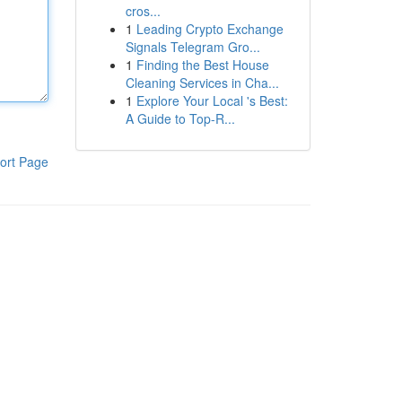
cros...
1
Leading Crypto Exchange
Signals Telegram Gro...
1
Finding the Best House
Cleaning Services in Cha...
1
Explore Your Local 's Best:
A Guide to Top-R...
ort Page