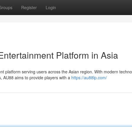
Groups
Register
Login
ntertainment Platform in Asia
t platform serving users across the Asian region. With modern techno
s, AU88 aims to provide players with a
https://au88lp.com/