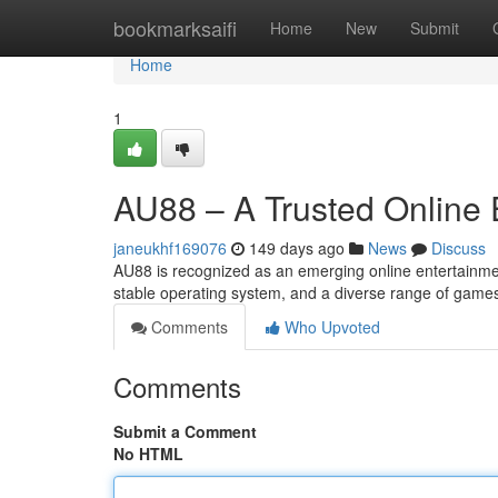
Home
bookmarksaifi
Home
New
Submit
Home
1
AU88 – A Trusted Online E
janeukhf169076
149 days ago
News
Discuss
AU88 is recognized as an emerging online entertainmen
stable operating system, and a diverse range of game
Comments
Who Upvoted
Comments
Submit a Comment
No HTML