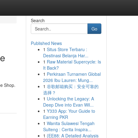
Search
Go
Published News
1
Situs Store Terbaru :
te
Destinasi Belanja Har...
1
Raw Material Supercycle: Is
It Back?
1
Perkiraan Turnamen Global
2026 Ibu Lauren: Mung...
pe Shop.
1
谷歌邮箱购买：安全可靠的
选择？
1
Unlocking the Legacy: A
Deep Dive into Evan Wil...
1
Y333 App: Your Guide to
Earning PKR
1
Wanita Sulawesi Tengah
Sulteng : Cerita Inspira...
1
{EE88: A Detailed Analysis