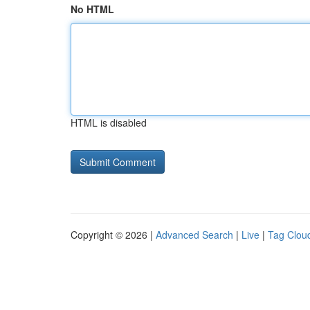
No HTML
HTML is disabled
Copyright © 2026 |
Advanced Search
|
Live
|
Tag Clou