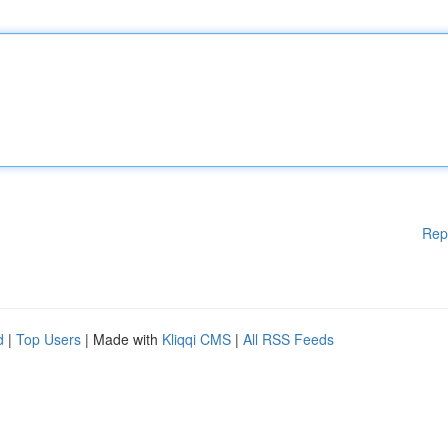
Rep
d
|
Top Users
| Made with
Kliqqi CMS
|
All RSS Feeds