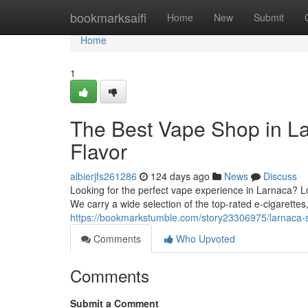
Home
bookmarksaifi
Home
New
Submit
Home
1
The Best Vape Shop in La
Flavor
albierjfs261286
124 days ago
News
Discuss
Looking for the perfect vape experience in Larnaca? L
We carry a wide selection of the top-rated e-cigarettes
https://bookmarkstumble.com/story23306975/larnaca-s-
Comments
Who Upvoted
Comments
Submit a Comment