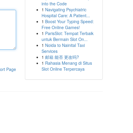
into the Code
1
Navigating Psychiatric
Hospital Care: A Patient...
1
Boost Your Typing Speed:
Free Online Games!
1
ParisSlot: Tempat Terbaik
untuk Bermain Slot On...
1
Noida to Nainital Taxi
Services
1
邮箱 能否 更改吗?
1
Rahasia Menang di Situs
Slot Online Terpercaya
ort Page