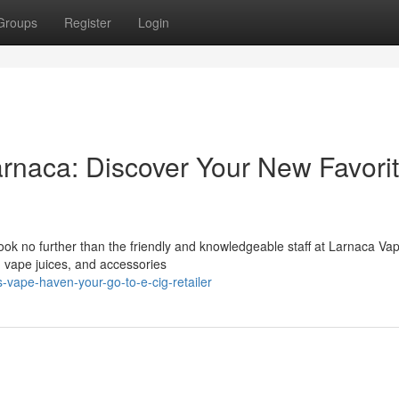
Groups
Register
Login
rnaca: Discover Your New Favori
ook no further than the friendly and knowledgeable staff at Larnaca Va
, vape juices, and accessories
vape-haven-your-go-to-e-cig-retailer