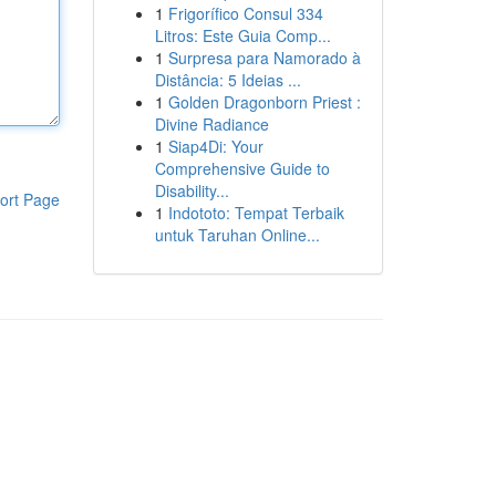
1
Frigorífico Consul 334
Litros: Este Guia Comp...
1
Surpresa para Namorado à
Distância: 5 Ideias ...
1
Golden Dragonborn Priest :
Divine Radiance
1
Siap4Di: Your
Comprehensive Guide to
Disability...
ort Page
1
Indototo: Tempat Terbaik
untuk Taruhan Online...