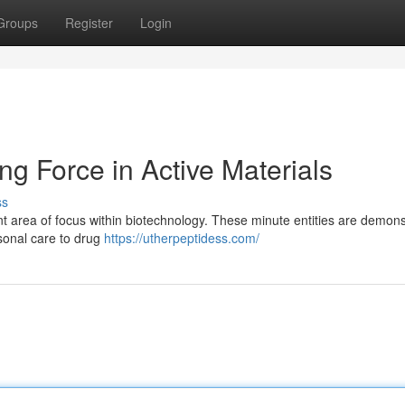
Groups
Register
Login
ng Force in Active Materials
ss
nt area of focus within biotechnology. These minute entities are demons
rsonal care to drug
https://utherpeptidess.com/