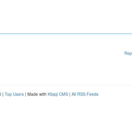
Rep
d
|
Top Users
| Made with
Kliqqi CMS
|
All RSS Feeds