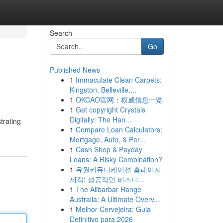
Search
Go
Published News
1
Immaculate Clean Carpets:
Kingston, Belleville,...
1
OKCAO官网：权威信息一览
1
Get copyright Crystals
Digitally: The Han...
trating
1
Compare Loan Calculators:
Mortgage, Auto, & Per...
1
Cash Shop & Payday
Loans: A Risky Combination?
1
유월커뮤니케이션 홈페이지
제작: 성공적인 비즈니...
1
The Alibarbar Range
Australia: A Ultimate Overv...
1
Melhor Cervejeira: Guia
Definitivo para 2026