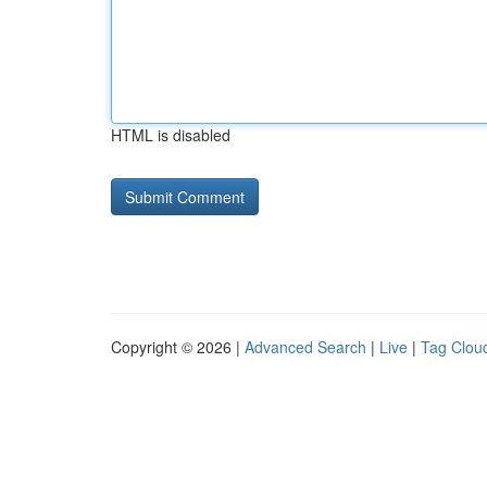
HTML is disabled
Copyright © 2026 |
Advanced Search
|
Live
|
Tag Clou