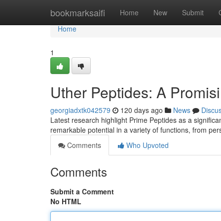
Home
bookmarksaifi
Home
New
Submit
Home
1
Uther Peptides: A Promisi
georgiadxtk042579
120 days ago
News
Discu
Latest research highlight Prime Peptides as a significa
remarkable potential in a variety of functions, from pe
Comments
Who Upvoted
Comments
Submit a Comment
No HTML