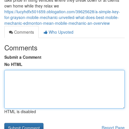
take pride in fixing vehicles where they break down or at clients
own home while they relax we
https://lucyhdfx501659.oblogation.com/39625628/a-simple-key-
for-grayson-mobile-mechanic-unveiled-what-does-best-mobile-
mechanic-edmonton-mean-mobile-mechanic-an-overview
Comments
Who Upvoted
Comments
Submit a Comment
No HTML
HTML is disabled
Report Page