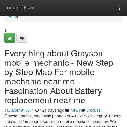
Home
bookmarksaifi
Togg
navi
Home
1
Everything about Grayson
mobile mechanic - New Step
by Step Map For mobile
mechanic near me -
Fascination About Battery
replacement near me
saulabeh915041
121 days ago
News
Discuss
Grayson mobile mechanic phone 780-203-2512 category: mobile
mechanic / mechanic we are a mobile mechanic company. We