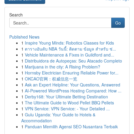
Search
Go
Published News
1
Inspire Young Minds: Robotics Classes for Kids
1
ตารางอันดับ NBA วันนี้: ติดตาม ข้อมูล สำหรับ ช่...
1
Vehicle Maintenance & Fixes in Guildford and...
1
Distribuidora de Autopeças: Seu Atacado Completo
1
Marijuana in the city: A Rising Problem?
1
Hornsby Electrician Ensuring Reliable Power for...
1
OKCAO官网：权威信息一览
1
Ask an Expert Helpline: Your Questions, Answered
1
AI-Powered WordPress Hosting Compared: How ...
1
Derby168: Your Ultimate Betting Destination
1
The Ultimate Guide to Wood Pellet BBQ Pellets
1
VPN Service: VPN Service: - Your Detailed ...
1
Gulu Uganda: Your Guide to Hotels &
Accommodation
1
Panduan Memilih Agensi SEO Nusantara Terbaik