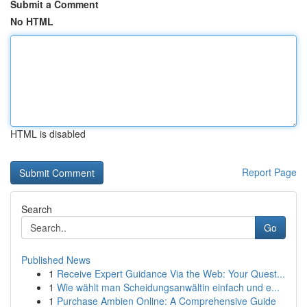
Submit a Comment
No HTML
HTML is disabled
Report Page
Search
Go
Published News
1
Receive Expert Guidance Via the Web: Your Quest...
1
Wie wählt man Scheidungsanwältin einfach und e...
1
Purchase Ambien Online: A Comprehensive Guide