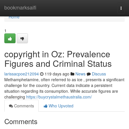
Home
bookmarksaifi
Togg
navi
Home
1
copyright in Oz: Prevalence
Figures and Criminal Status
larissacpoe212094
119 days ago
News
Discuss
Methamphetamine, often referred to as ice , presents a significant
challenge for the country. Current data indicate a persistent
situation regarding its consumption. While accurate figures are
challenging
https://buycrystalmethaustralia.com/
Comments
Who Upvoted
Comments