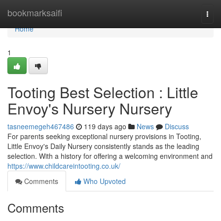
Home
bookmarksaifi
Togg
navi
Home
1
Tooting Best Selection : Little
Envoy's Nursery Nursery
tasneemegeh467486
119 days ago
News
Discuss
For parents seeking exceptional nursery provisions in Tooting,
Little Envoy's Daily Nursery consistently stands as the leading
selection. With a history for offering a welcoming environment and
https://www.childcareintooting.co.uk/
Comments
Who Upvoted
Comments