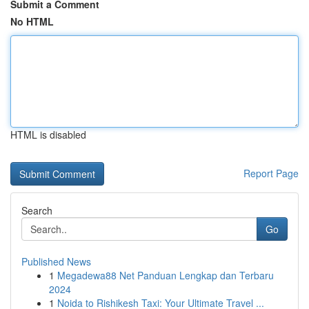
Submit a Comment
No HTML
HTML is disabled
Report Page
Search
Go
Published News
1
Megadewa88 Net Panduan Lengkap dan Terbaru
2024
1
Noida to Rishikesh Taxi: Your Ultimate Travel ...