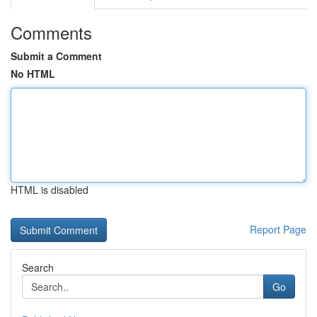
Comments
Submit a Comment
No HTML
HTML is disabled
Report Page
Search
Go