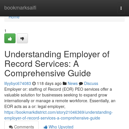
Home
bookmarksaifi
Togg
navi
Home
1
Understanding Employer of
Record Services: A
Comprehensive Guide
lilyybyc674083
118 days ago
News
Discuss
Employer or: staffing of Record (EOR) PEO services offer a
valuable solution for businesses seeking to expand grow
internationally or manage a remote workforce. Essentially, an
EOR acts as a or: legal employer,
https://bookmarkdistrict.com/story21046369/understanding-
employer-of-record-services-a-comprehensive-guide
Comments
Who Upvoted