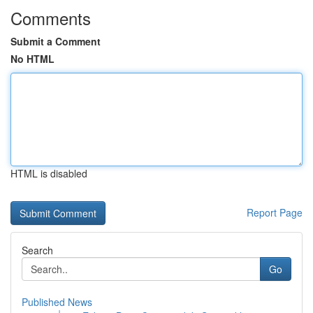
Comments
Submit a Comment
No HTML
HTML is disabled
Report Page
Search
Go
Published News