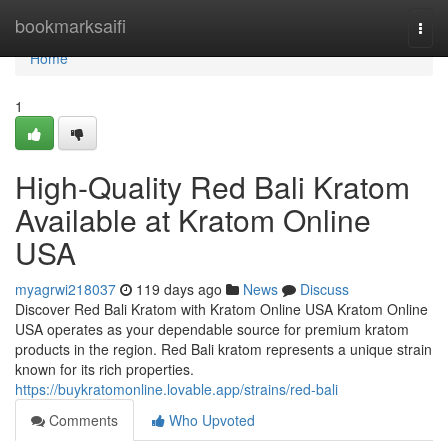
Home
bookmarksaifi
Togg
navi
Home
1
High-Quality Red Bali Kratom
Available at Kratom Online
USA
myagrwi218037
119 days ago
News
Discuss
Discover Red Bali Kratom with Kratom Online USA Kratom Online
USA operates as your dependable source for premium kratom
products in the region. Red Bali kratom represents a unique strain
known for its rich properties.
https://buykratomonline.lovable.app/strains/red-bali
Comments
Who Upvoted