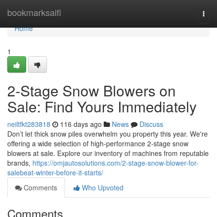
Home
bookmarksaifi
Togg
navi
Home
1
2-Stage Snow Blowers on
Sale: Find Yours Immediately
neiltfkt283818
116 days ago
News
Discuss
Don’t let thick snow piles overwhelm you property this year. We're
offering a wide selection of high-performance 2-stage snow
blowers at sale. Explore our inventory of machines from reputable
brands,
https://omjautosolutions.com/2-stage-snow-blower-for-
salebeat-winter-before-it-starts/
Comments
Who Upvoted
Comments