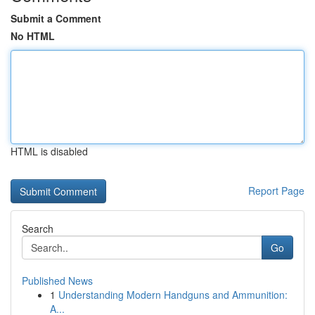
Submit a Comment
No HTML
HTML is disabled
Report Page
Search
Go
Published News
1
Understanding Modern Handguns and Ammunition:
A...