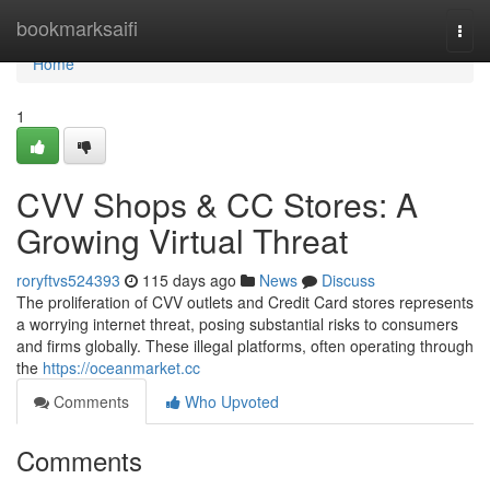
Home
bookmarksaifi
Togg
navi
Home
1
CVV Shops & CC Stores: A
Growing Virtual Threat
roryftvs524393
115 days ago
News
Discuss
The proliferation of CVV outlets and Credit Card stores represents
a worrying internet threat, posing substantial risks to consumers
and firms globally. These illegal platforms, often operating through
the
https://oceanmarket.cc
Comments
Who Upvoted
Comments