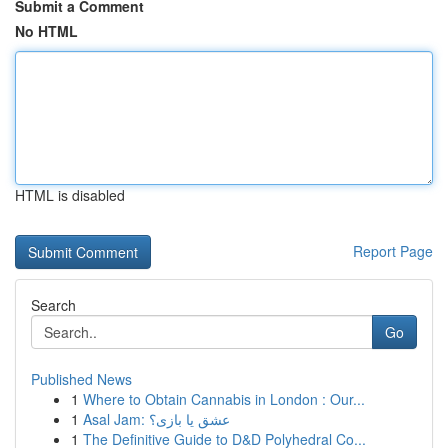
Submit a Comment
No HTML
HTML is disabled
Report Page
Search
Go
Published News
1
Where to Obtain Cannabis in London : Our...
1
Asal Jam: عشق یا بازی؟
1
The Definitive Guide to D&D Polyhedral Co...