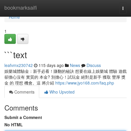
Home
bookmarksaifi
Togg
navi
Home
1
```text
leafvmx230742
115 days ago
News
Discuss
娛樂城體驗金：新手必看！賺翻的秘訣 想要在線上娛樂城 體驗 遊戲
卻擔心沒有 實質的 本金? 別擔心！試玩金 絕對是新手 獲取 豐厚 獎
金 的 理想 機會。這 將介紹
https://www.jyo168.com/faq.php
Comments
Who Upvoted
Comments
Submit a Comment
No HTML