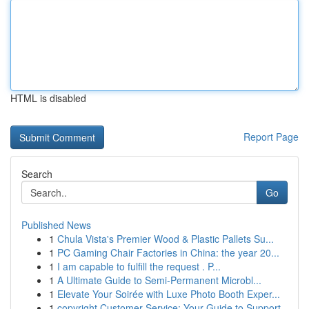
HTML is disabled
Report Page
Search
Go
Published News
1
Chula Vista's Premier Wood & Plastic Pallets Su...
1
PC Gaming Chair Factories in China: the year 20...
1
I am capable to fulfill the request . P...
1
A Ultimate Guide to Semi-Permanent Microbl...
1
Elevate Your Soirée with Luxe Photo Booth Exper...
1
copyright Customer Service: Your Guide to Support