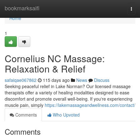
Home
bookmarksaifi
Togg
navi
Home
1
Cornelius NC Massage:
Relaxation & Relief
safaiqae067862
115 days ago
News
Discuss
Seeking peaceful relief in Lake Norman? Our licensed massage
therapists offer a variety of healing modalities designed to ease
discomfort and promote overall well-being. If you're experiencing
muscle pain, simply
https://lakemassageandwellness.com/contact/
Comments
Who Upvoted
Comments