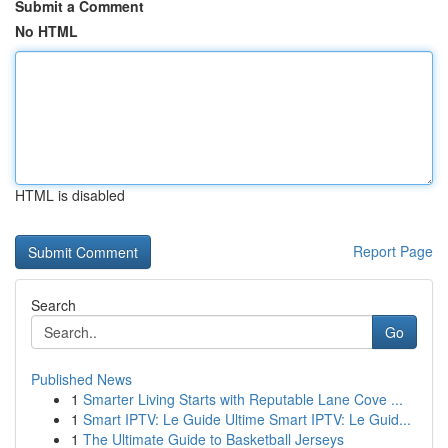
Submit a Comment
No HTML
HTML is disabled
Report Page
Search
Go
Published News
1
Smarter Living Starts with Reputable Lane Cove ...
1
Smart IPTV: Le Guide Ultime Smart IPTV: Le Guid...
1
The Ultimate Guide to Basketball Jerseys