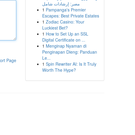
مصر: إرشادات شامل
1
Pampanga's Premier
Escapes: Best Private Estates
1
Zodiac Casino: Your
Luckiest Bet?
1
How to Set Up an SSL
Digital Certificate on ...
1
Menginap Nyaman di
Penginapan Dieng: Panduan
Le...
ort Page
1
Spin Rewriter AI: Is It Truly
Worth The Hype?