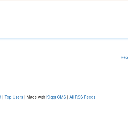
Rep
d
|
Top Users
| Made with
Kliqqi CMS
|
All RSS Feeds