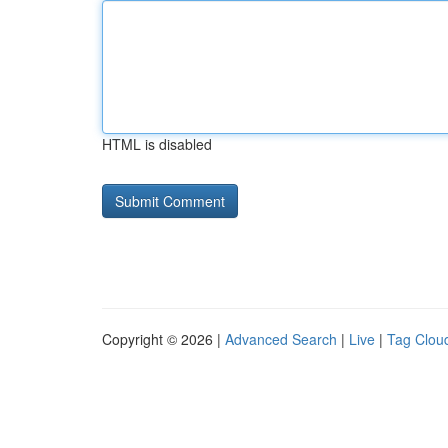
HTML is disabled
Copyright © 2026 |
Advanced Search
|
Live
|
Tag Clou