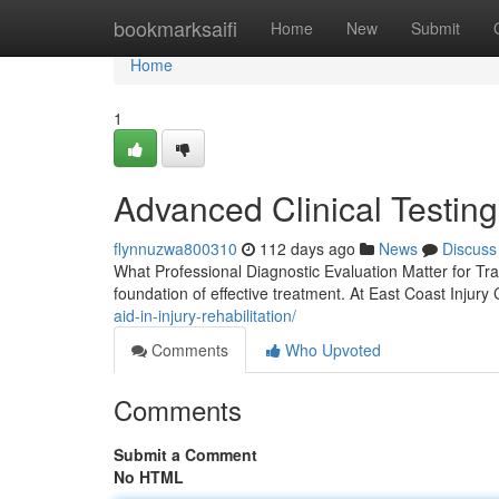
Home
bookmarksaifi
Home
New
Submit
Home
1
Advanced Clinical Testing
flynnuzwa800310
112 days ago
News
Discuss
What Professional Diagnostic Evaluation Matter for Tr
foundation of effective treatment. At East Coast Injury
aid-in-injury-rehabilitation/
Comments
Who Upvoted
Comments
Submit a Comment
No HTML