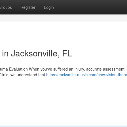
Groups
Register
Login
 in Jacksonville, FL
auma Evaluation When you've suffered an injury, accurate assessment i
 Clinic, we understand that
https://rocksmith-music.com/how-vision-ther