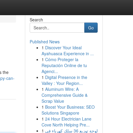
Search
Go
Published News
1
Discover Your Ideal
Ayahuasca Experience in ...
1
Cómo Proteger la
Reputación Online de tu
Agenci...
s the
1
Digital Presence in the
apy-can-
Valley : Your Region...
1
Aluminum Wire: A
Comprehensive Guide &
Scrap Value
1
Boost Your Business: SEO
Solutions Singapore
1
24 Hour Electrician Lane
Cove North Helping Pre...
1
لوحة توزيع 36 سلك كهرباء في