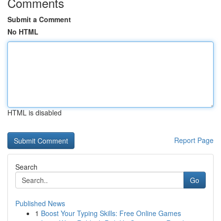
Comments
Submit a Comment
No HTML
HTML is disabled
Report Page
Search
Go
Published News
1
Boost Your Typing Skills: Free Online Games