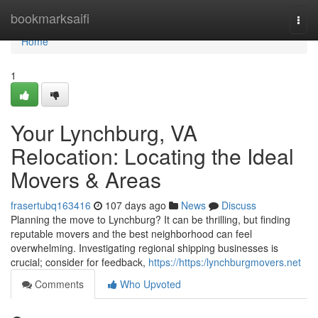
Home
bookmarksaifi
Togg
navi
Home
1
Your Lynchburg, VA
Relocation: Locating the Ideal
Movers & Areas
frasertubq163416
107 days ago
News
Discuss
Planning the move to Lynchburg? It can be thrilling, but finding
reputable movers and the best neighborhood can feel
overwhelming. Investigating regional shipping businesses is
crucial; consider for feedback,
https://https:/lynchburgmovers.net
Comments
Who Upvoted