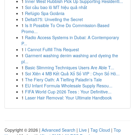
1
Inner West Rubbish Pick Up Supporting Residenti...
1
Soi cầu bao lô MT hiệu quả nhất
1
Refúgio Spa Goiânia
1
Delta575: Unveiling the Secret
1
Is It Possible To One Do Commission-Based
Promo...
1
Radio Access Systems in Dubai: A Contemporary
P...
1
I Cannot Fulfill This Request
1
Garment washing denim washing and dyeing the
pl...
1
Basic Slimming Techniques Users Are Able T...
1
Soi Xiên 4 MB Kết Quả Xổ Số VIP : Chọn Số Hô...
1
The Fiery Oath: A Tiefling Paladin's Tale
1
EU Infant Formula Wholesale Supply Resou...
1
FIFA World Cup 2026 Tees : Your Definitive...
1
Laser Hair Removal: Your Ultimate Handbook
Copyright © 2026 |
Advanced Search
|
Live
|
Tag Cloud
|
Top