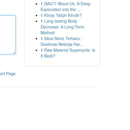
1
{Mix77 About Us: A Deep
Exploration into the ...
1
Köray Yalçin Kimdir?
1
Long-lasting Body
Decrease: A Long-Term
Method
1
Situs Store Terbaru :
Destinasi Belanja Har...
1
Raw Material Supercycle: Is
It Back?
ort Page