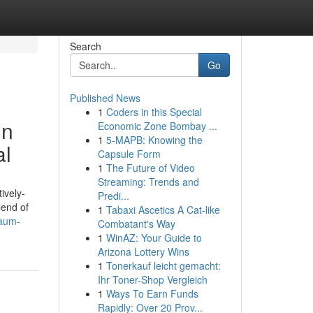
Search
Go
Published News
1
Coders in this Special
in
Economic Zone Bombay ...
1
5-MAPB: Knowing the
al
Capsule Form
1
The Future of Video
Streaming: Trends and
ively-
Predi...
lend of
1
Tabaxi Ascetics A Cat-like
/aum-
Combatant's Way
1
WinAZ: Your Guide to
Arizona Lottery Wins
1
Tonerkauf leicht gemacht:
Ihr Toner-Shop Vergleich
1
Ways To Earn Funds
Rapidly: Over 20 Prov...