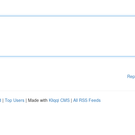
Rep
d
|
Top Users
| Made with
Kliqqi CMS
|
All RSS Feeds