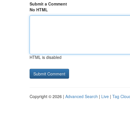
Submit a Comment
No HTML
HTML is disabled
Copyright © 2026 |
Advanced Search
|
Live
|
Tag Clou