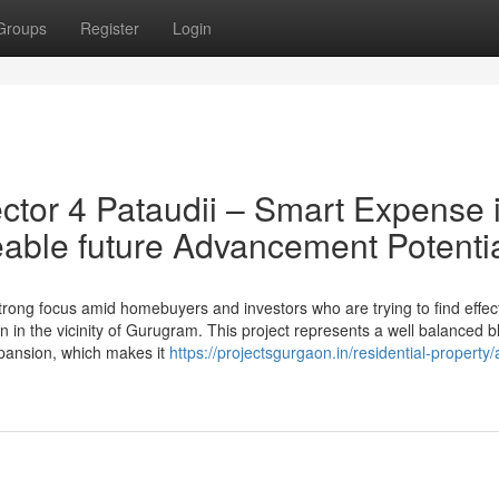
Groups
Register
Login
tor 4 Pataudii – Smart Expense 
able future Advancement Potenti
rong focus amid homebuyers and investors who are trying to find effect
n in the vicinity of Gurugram. This project represents a well balanced b
expansion, which makes it
https://projectsgurgaon.in/residential-property