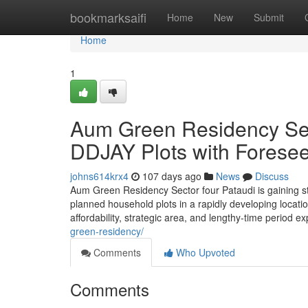
Home
bookmarksaifi
Home
New
Submit
Home
1
Aum Green Residency Sec
DDJAY Plots with Foresee
johns614krx4
107 days ago
News
Discuss
Aum Green Residency Sector four Pataudi is gaining st
planned household plots in a rapidly developing locatio
affordability, strategic area, and lengthy-time period 
green-residency/
Comments
Who Upvoted
Comments