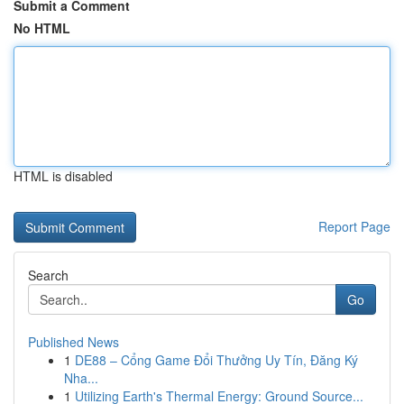
Submit a Comment
No HTML
HTML is disabled
Report Page
Search
Go
Published News
1
DE88 – Cổng Game Đổi Thưởng Uy Tín, Đăng Ký
Nha...
1
Utilizing Earth's Thermal Energy: Ground Source...