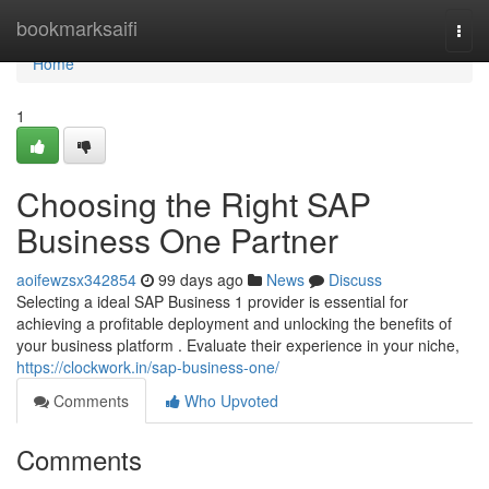
Home
bookmarksaifi
Togg
navi
Home
1
Choosing the Right SAP
Business One Partner
aoifewzsx342854
99 days ago
News
Discuss
Selecting a ideal SAP Business 1 provider is essential for
achieving a profitable deployment and unlocking the benefits of
your business platform . Evaluate their experience in your niche,
https://clockwork.in/sap-business-one/
Comments
Who Upvoted
Comments