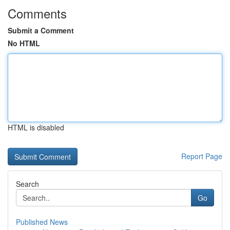
Comments
Submit a Comment
No HTML
HTML is disabled
Report Page
Search
Go
Published News