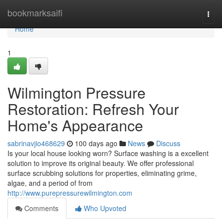
Home
bookmarksaifi
Togg
navi
Home
1
Wilmington Pressure
Restoration: Refresh Your
Home's Appearance
sabrinavjio468629
100 days ago
News
Discuss
Is your local house looking worn? Surface washing is a excellent
solution to improve its original beauty. We offer professional
surface scrubbing solutions for properties, eliminating grime,
algae, and a period of from
http://www.purepressurewilmington.com
Comments
Who Upvoted