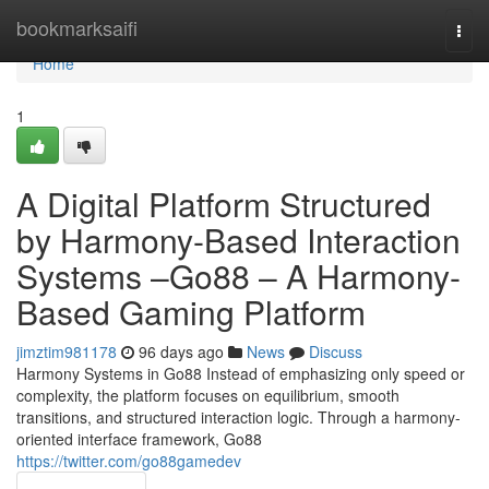
Home
bookmarksaifi
Togg
navi
Home
1
A Digital Platform Structured
by Harmony-Based Interaction
Systems –Go88 – A Harmony-
Based Gaming Platform
jimztim981178
96 days ago
News
Discuss
Harmony Systems in Go88 Instead of emphasizing only speed or
complexity, the platform focuses on equilibrium, smooth
transitions, and structured interaction logic. Through a harmony-
oriented interface framework, Go88
https://twitter.com/go88gamedev