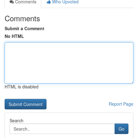
Comments
Who Upvoted
Comments
Submit a Comment
No HTML
HTML is disabled
Report Page
Search
Go