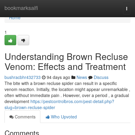
Home
bookmarksaifi
Togg
navi
Home
1
Understanding Brown Recluse
Venom: Effects and Treatment
bushracbhr432733
94 days ago
News
Discuss
The bite with a brown recluse spider can result in a specific
venom reaction. Initially, the location might appear unremarkable ,
often without immediate pain . However, over a period , a gradual
development
https://pestcontrolbros.com/pest-detail.php?
slug=brown-recluse-spider
Comments
Who Upvoted
Comments