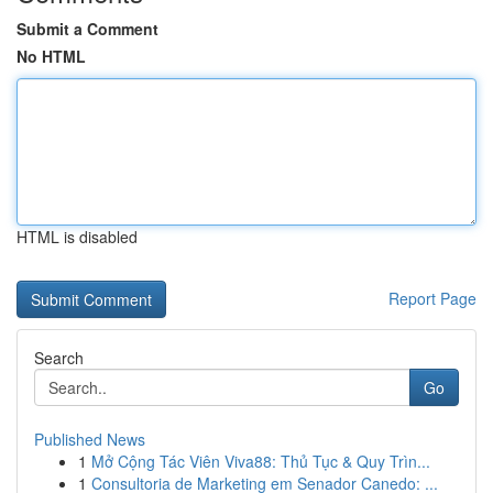
Submit a Comment
No HTML
HTML is disabled
Report Page
Search
Go
Published News
1
Mở Cộng Tác Viên Viva88: Thủ Tục & Quy Trìn...
1
Consultoria de Marketing em Senador Canedo: ...