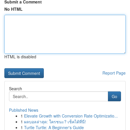
Submit a Comment
No HTML
HTML is disabled
Report Page
Search
Go
Published News
1
Elevate Growth with Conversion Rate Optimizatio...
1
ผลบอลล่าสุด: ใครชนะ? เช็คได้ที่นี่!
1
Turtle Turtle: A Beginner's Guide