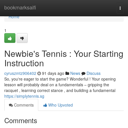
Home
bookmarksaifi
Togg
navi
Home
1
Newbie's Tennis : Your Starting
Instruction
cyruszmtz906402
91 days ago
News
Discuss
So, you're eager to start the game? Wonderful ! Your opening
lesson will probably deal on a fundamentals – gripping the
racquet , learning correct stance , and building a fundamental
https://simplytennis.sg
Comments
Who Upvoted
Comments