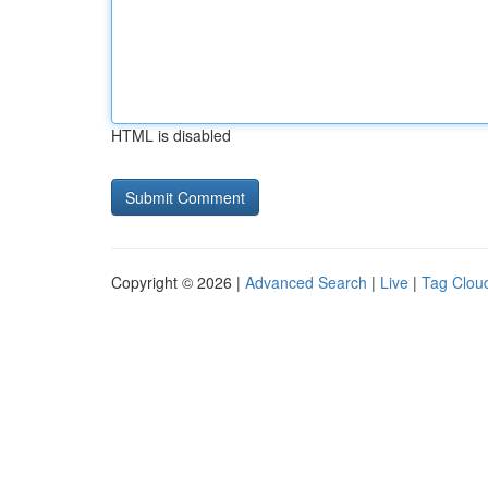
HTML is disabled
Copyright © 2026 |
Advanced Search
|
Live
|
Tag Clou