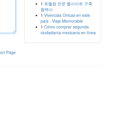
1
유월컴 전문 웹사이트 구축
협력사
1
Vivencias Únicas en este
país : Viaje Memorable
1
Cómo comprar segunda
ciudadanía mexicana en línea
ort Page