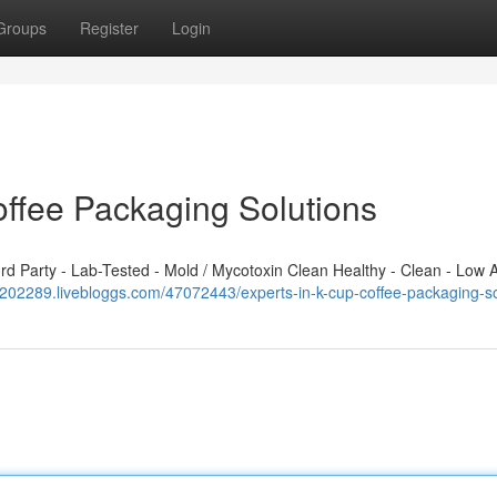
Groups
Register
Login
offee Packaging Solutions
 Party - Lab-Tested - Mold / Mycotoxin Clean Healthy - Clean - Low A
cf202289.livebloggs.com/47072443/experts-in-k-cup-coffee-packaging-so