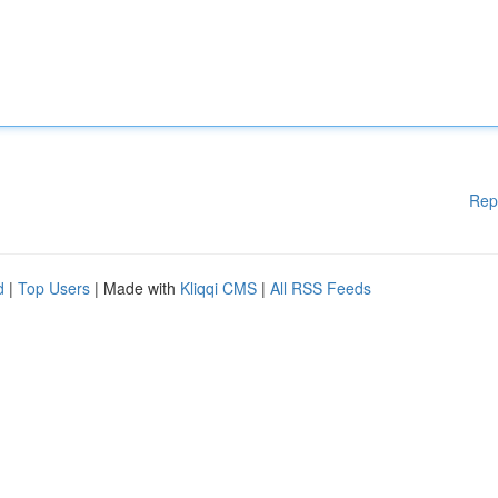
Rep
d
|
Top Users
| Made with
Kliqqi CMS
|
All RSS Feeds