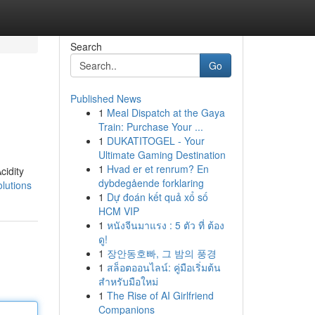
Search
Go
Published News
1
Meal Dispatch at the Gaya
Train: Purchase Your ...
1
DUKATITOGEL - Your
Ultimate Gaming Destination
1
Hvad er et renrum? En
cidity
dybdegående forklaring
lutions
1
Dự đoán kết quả xổ số
HCM VIP
1
หนังจีนมาแรง : 5 ตัว ที่ ต้อง
ดู!
1
장안동호빠, 그 밤의 풍경
1
สล็อตออนไลน์: คู่มือเริ่มต้น
สำหรับมือใหม่
1
The Rise of AI Girlfriend
Companions