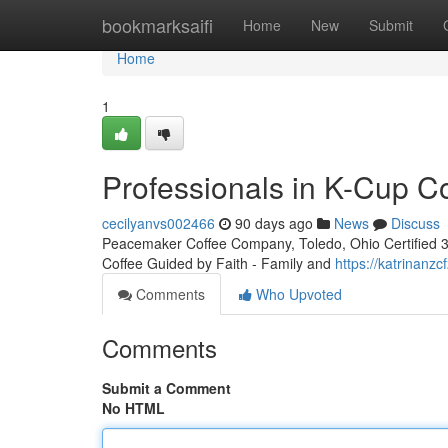
Home
bookmarksaifi
Home
New
Submit
Home
1
Professionals in K-Cup C
cecilyanvs002466
90 days ago
News
Discuss
Peacemaker Coffee Company, Toledo, Ohio Certified 3rd
Coffee Guided by Faith - Family and
https://katrinanz
Comments
Who Upvoted
Comments
Submit a Comment
No HTML