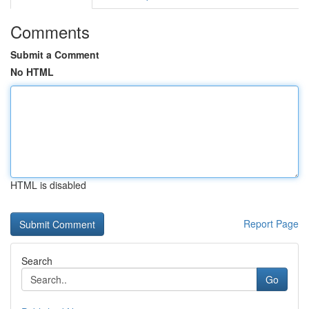
Comments
Submit a Comment
No HTML
HTML is disabled
Report Page
Search
Go