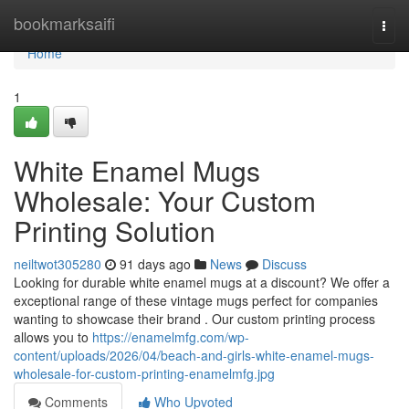
Home
bookmarksaifi
Togg
navi
Home
1
White Enamel Mugs
Wholesale: Your Custom
Printing Solution
neiltwot305280
91 days ago
News
Discuss
Looking for durable white enamel mugs at a discount? We offer a
exceptional range of these vintage mugs perfect for companies
wanting to showcase their brand . Our custom printing process
allows you to
https://enamelmfg.com/wp-
content/uploads/2026/04/beach-and-girls-white-enamel-mugs-
wholesale-for-custom-printing-enamelmfg.jpg
Comments
Who Upvoted