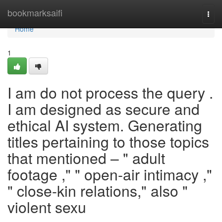
Home
bookmarksaifi
Togg
navi
Home
1
I am do not process the query .
I am designed as secure and
ethical AI system. Generating
titles pertaining to those topics
that mentioned – " adult
footage ," " open-air intimacy ,"
" close-kin relations," also "
violent sexu