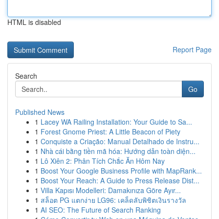
HTML is disabled
Report Page
Search
Go
Published News
1
Lacey WA Railing Installation: Your Guide to Sa...
1
Forest Gnome Priest: A Little Beacon of Piety
1
Conquiste a Criação: Manual Detalhado de Instru...
1
Nhà cái bằng tiền mã hóa: Hướng dẫn toàn diện...
1
Lô Xiên 2: Phân Tích Chắc Ăn Hôm Nay
1
Boost Your Google Business Profile with MapRank...
1
Boost Your Reach: A Guide to Press Release Dist...
1
Villa Kapısı Modelleri: Damakınıza Göre Ayır...
1
สล็อต PG แตกง่าย LG96: เคล็ดลับพิชิตเงินรางวัล
1
AI SEO: The Future of Search Ranking