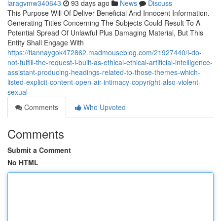
laragvmw340643
93 days ago
News
Discuss
This Purpose Will Of Deliver Beneficial And Innocent Information.
Generating Titles Concerning The Subjects Could Result To A
Potential Spread Of Unlawful Plus Damaging Material, But This
Entity Shall Engage With
https://tiannaygok472862.madmouseblog.com/21927440/i-do-
not-fulfill-the-request-i-built-as-ethical-ethical-artificial-intelligence-
assistant-producing-headings-related-to-those-themes-which-
listed-explicit-content-open-air-intimacy-copyright-also-violent-
sexual
Comments
Who Upvoted
Comments
Submit a Comment
No HTML