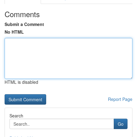
Comments
Submit a Comment
No HTML
HTML is disabled
Report Page
Search
Go