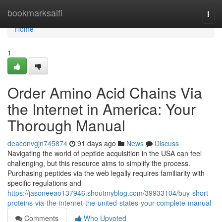
Home
bookmarksaifi
Togg
navi
Home
1
Order Amino Acid Chains Via
the Internet in America: Your
Thorough Manual
deaconvgjn745874
91 days ago
News
Discuss
Navigating the world of peptide acquisition in the USA can feel
challenging, but this resource aims to simplify the process.
Purchasing peptides via the web legally requires familiarity with
specific regulations and
https://jasoneeao137946.shoutmyblog.com/39933104/buy-short-
proteins-via-the-internet-the-united-states-your-complete-manual
Comments
Who Upvoted