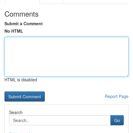
Comments
Submit a Comment
No HTML
HTML is disabled
Report Page
Search
Go