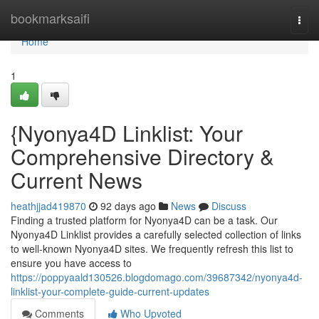
Home
bookmarksaifi
Togg
navi
Home
1
{Nyonya4D Linklist: Your
Comprehensive Directory &
Current News
heathjjad419870
92 days ago
News
Discuss
Finding a trusted platform for Nyonya4D can be a task. Our
Nyonya4D Linklist provides a carefully selected collection of links
to well-known Nyonya4D sites. We frequently refresh this list to
ensure you have access to
https://poppyaald130526.blogdomago.com/39687342/nyonya4d-
linklist-your-complete-guide-current-updates
Comments
Who Upvoted