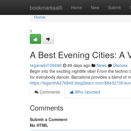
Home
bookmarksaifi
Home
New
Submit
Home
1
A Best Evening Cities: A V
reganwlnl726696
89 days ago
News
Discuss
Begin into the exciting nightlife vibe! From the techn
for everybody dancer. Barcelona provides a blend of m
https://tegantfvk276849.blog2learn.com/88432735/europ
Comments
Who Upvoted
Comments
Submit a Comment
No HTML