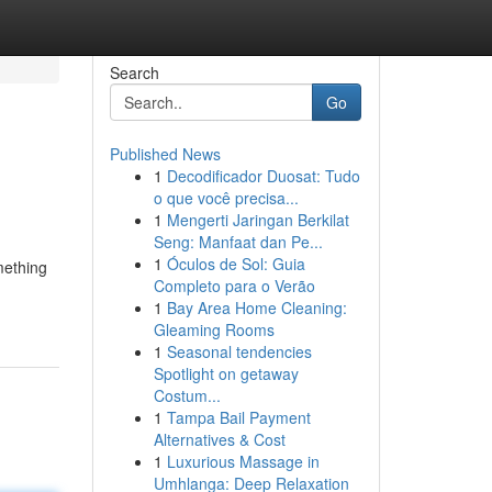
Search
Go
Published News
1
Decodificador Duosat: Tudo
o que você precisa...
1
Mengerti Jaringan Berkilat
Seng: Manfaat dan Pe...
1
Óculos de Sol: Guia
mething
Completo para o Verão
1
Bay Area Home Cleaning:
Gleaming Rooms
1
Seasonal tendencies
Spotlight on getaway
Costum...
1
Tampa Bail Payment
Alternatives & Cost
1
Luxurious Massage in
Umhlanga: Deep Relaxation