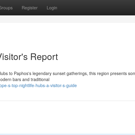
Groups
Register
Login
isitor's Report
o clubs to Paphos's legendary sunset gatherings, this region presents so
odern bars and traditional
e-s-top-nightlife-hubs-a-visitor-s-guide