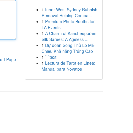
...
1
Inner West Sydney Rubbish
Removal Helping Compa...
1
Premium Photo Booths for
LA Events
1
A Charm of Kancheepuram
Silk Sarees: A Ageless ...
1
Dự đoán Song Thủ Lô MB:
Chiêu Khả năng Trúng Cao
1
```text
ort Page
1
Lectura de Tarot en Línea:
Manual para Novatos