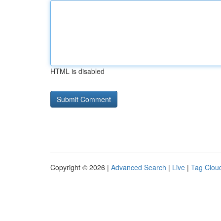
HTML is disabled
Copyright © 2026 |
Advanced Search
|
Live
|
Tag Clou