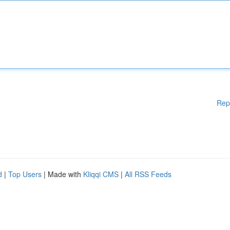
Rep
d
|
Top Users
| Made with
Kliqqi CMS
|
All RSS Feeds