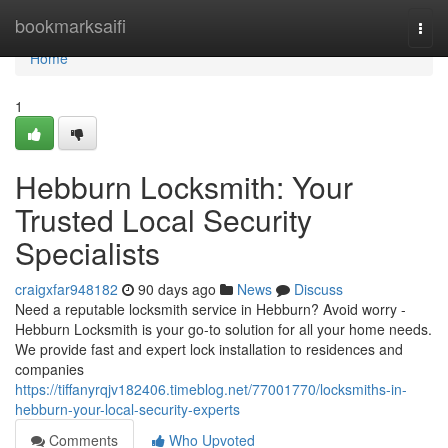
Home
bookmarksaifi
Togg
navi
Home
1
Hebburn Locksmith: Your
Trusted Local Security
Specialists
craigxfar948182
90 days ago
News
Discuss
Need a reputable locksmith service in Hebburn? Avoid worry -
Hebburn Locksmith is your go-to solution for all your home needs.
We provide fast and expert lock installation to residences and
companies
https://tiffanyrqjv182406.timeblog.net/77001770/locksmiths-in-
hebburn-your-local-security-experts
Comments
Who Upvoted