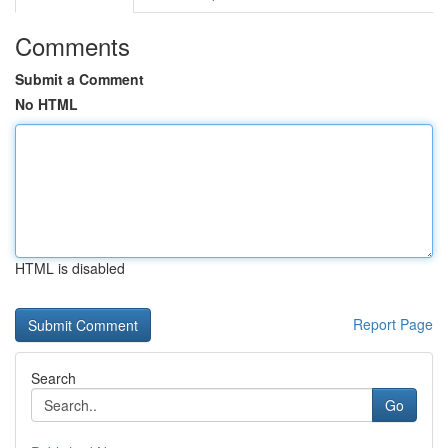
Comments
Submit a Comment
No HTML
HTML is disabled
Report Page
Search
Go