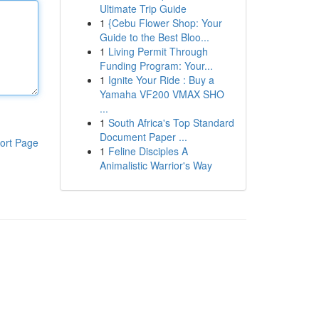
Ultimate Trip Guide
1
{Cebu Flower Shop: Your
Guide to the Best Bloo...
1
Living Permit Through
Funding Program: Your...
1
Ignite Your Ride : Buy a
Yamaha VF200 VMAX SHO
...
1
South Africa's Top Standard
Document Paper ...
ort Page
1
Feline Disciples A
Animalistic Warrior's Way