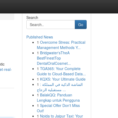
Search
Go
Published News
1
Overcome Stress: Practical
Management Methods Y...
1
Bridgwater'sTheA
BestFinestTop
DentalOralCosmet...
tic
1
TGA365: Your Complete
et-real-
Guide to Cloud-Based Data...
1
KQXS: Your Ultimate Guide
1
الشاشة الذكية في المملكة :
مستقبلية الزجاج ...
1
BalakQQ: Panduan
Lengkap untuk Pengguna
1
Special Offer Don't Miss
Out!
1
Noida to Jaipur Taxi: Your