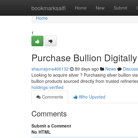
Home
bookmarksaifi
Home
New
Submit
Home
1
Purchase Bullion Digitall
shaunajvna466132
89 days ago
News
Discuss
Looking to acquire silver ? Purchasing silver bullion via
bullion products sourced directly from trusted refinerie
holdings-verified
Comments
Who Upvoted
Comments
Submit a Comment
No HTML