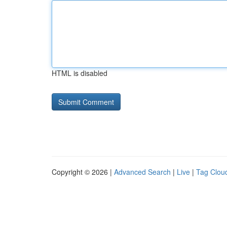
HTML is disabled
Copyright © 2026 |
Advanced Search
|
Live
|
Tag Clou