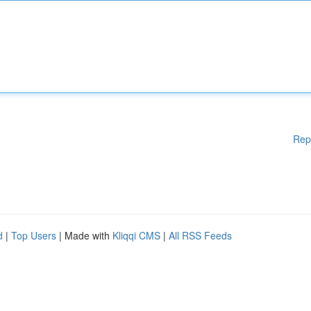
Rep
d
|
Top Users
| Made with
Kliqqi CMS
|
All RSS Feeds