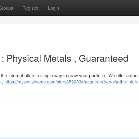
Groups
Register
Login
y : Physical Metals , Guaranteed
 the internet offers a simple way to grow your portfolio . We offer authen
s ,
https://mysocialname.com/story6520334/acquire-silver-via-the-intern