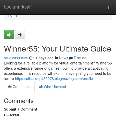
Home
bookmarksaifi
Togg
navi
Home
1
Winner55: Your Ultimate Guide
oisigxvi889539
91 days ago
News
Discuss
Looking for a reliable platform for virtual entertainment? Winner55
offers a extensive range of games , built to provide a captivating
experience. This resource will examine everything you need to be
aware
https://aliciaxntp435278.blogmazing.com/profile
Comments
Who Upvoted
Comments
Submit a Comment
No HTML