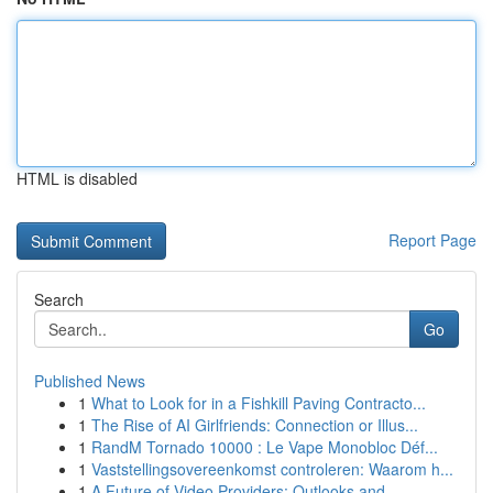
HTML is disabled
Report Page
Search
Go
Published News
1
What to Look for in a Fishkill Paving Contracto...
1
The Rise of AI Girlfriends: Connection or Illus...
1
RandM Tornado 10000 : Le Vape Monobloc Déf...
1
Vaststellingsovereenkomst controleren: Waarom h...
1
A Future of Video Providers: Outlooks and ...