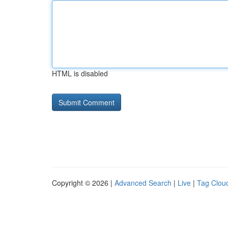
HTML is disabled
Copyright © 2026 |
Advanced Search
|
Live
|
Tag Clou