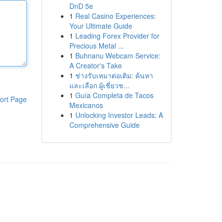
DnD 5e
1
Real Casino Experiences:
Your Ultimate Guide
1
Leading Forex Provider for
Precious Metal ...
1
Buhnanu Webcam Service:
A Creator's Take
1
ช่างรับเหมาต่อเติม: ค้นหา
และเลือก ผู้เชี่ยวช...
1
Guía Completa de Tacos
ort Page
Mexicanos
1
Unlocking Investor Leads: A
Comprehensive Guide