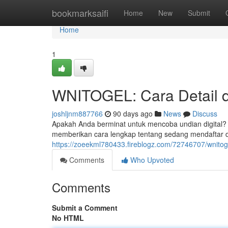
Home
bookmarksaifi
Home
New
Submit
Home
1
WNITOGEL: Cara Detail 
joshljnm887766
90 days ago
News
Discuss
Apakah Anda berminat untuk mencoba undian digital?
memberikan cara lengkap tentang sedang mendafta
https://zoeekml780433.fireblogz.com/72746707/wnitoge
Comments
Who Upvoted
Comments
Submit a Comment
No HTML