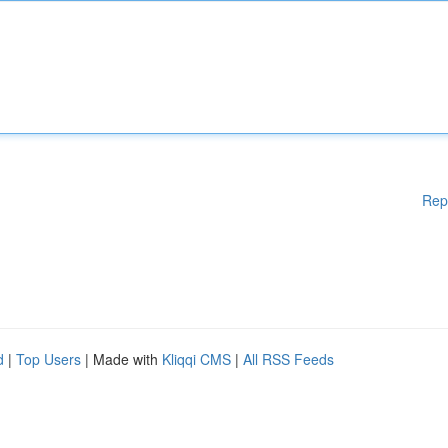
Rep
d
|
Top Users
| Made with
Kliqqi CMS
|
All RSS Feeds