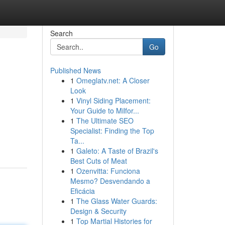
Search
Go
Published News
1
Omeglatv.net: A Closer
Look
1
Vinyl Siding Placement:
Your Guide to Milfor...
1
The Ultimate SEO
Specialist: Finding the Top
Ta...
1
Galeto: A Taste of Brazil's
Best Cuts of Meat
1
Ozenvitta: Funciona
Mesmo? Desvendando a
Eficácia
1
The Glass Water Guards:
Design & Security
1
Top Martial Histories for