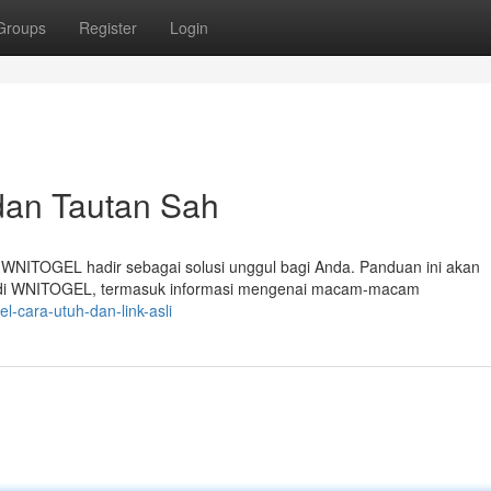
Groups
Register
Login
dan Tautan Sah
 WNITOGEL hadir sebagai solusi unggul bagi Anda. Panduan ini akan
r di WNITOGEL, termasuk informasi mengenai macam-macam
l-cara-utuh-dan-link-asli