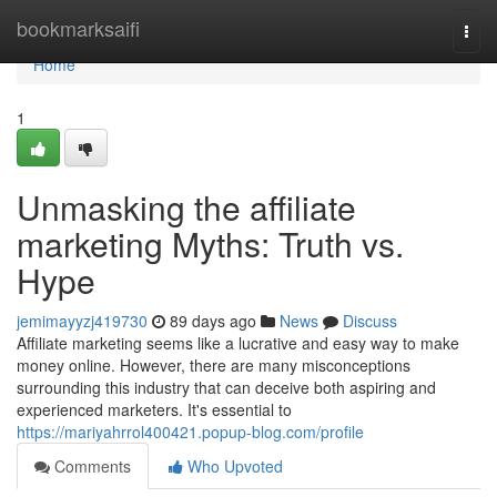
Home
bookmarksaifi
Togg
navi
Home
1
Unmasking the affiliate
marketing Myths: Truth vs.
Hype
jemimayyzj419730
89 days ago
News
Discuss
Affiliate marketing seems like a lucrative and easy way to make
money online. However, there are many misconceptions
surrounding this industry that can deceive both aspiring and
experienced marketers. It's essential to
https://mariyahrrol400421.popup-blog.com/profile
Comments
Who Upvoted