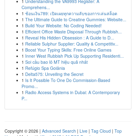
1
Understanding the VA9993 Register: A
Comprehens...
1
ช้อนเงิน789: เปิดเผยทุกความลับของการเล่นสล็อต
1
The Ultimate Guide to Creatine Gummies: Website...
1
Build Your Website: No Coding Needed!
1
Efficient Office Waste Disposal Through Rubbish...
1
Reveal His Hidden Obsession : A Guide to D...
1
Reliable Sulphur Supplier: Quality & Competitiv...
1
Boost Your Typing Skills: Free Online Games
1
Inner West Rubbish Pick Up Supporting Residenti...
1
Soi cầu bao lô MT hiệu quả nhất
1
Refúgio Spa Goiânia
1
Delta575: Unveiling the Secret
1
Is It Possible To One Do Commission-Based
Promo...
1
Radio Access Systems in Dubai: A Contemporary
P...
Copyright © 2026 |
Advanced Search
|
Live
|
Tag Cloud
|
Top