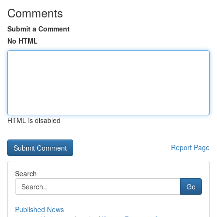
Comments
Submit a Comment
No HTML
HTML is disabled
Report Page
Search
Go
Published News