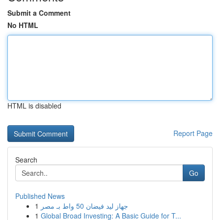
Submit a Comment
No HTML
HTML is disabled
Report Page
Search
Go
Published News
1
جهاز ليد فيضان 50 واط بـ مصر
1
Global Broad Investing: A Basic Guide for T...