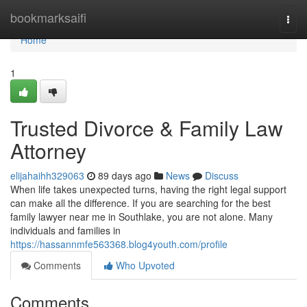
Home
bookmarksaifi
Togg
navi
Home
1
Trusted Divorce & Family Law
Attorney
elijahaihh329063
89 days ago
News
Discuss
When life takes unexpected turns, having the right legal support
can make all the difference. If you are searching for the best
family lawyer near me in Southlake, you are not alone. Many
individuals and families in
https://hassannmfe563368.blog4youth.com/profile
Comments
Who Upvoted
Comments