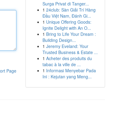
Surga Privat di Tanger...
1
24club: Sàn Giải Trí Hàng
Đầu Việt Nam, Đánh Gi...
1
Unique Offering Goods:
Ignite Delight with An O...
1
Bring to Life Your Dream :
Building Design...
1
Jeremy Eveland: Your
Trusted Business & Estate ...
1
Acheter des produits du
tabac à la ville de ...
1
Informasi Menyebar Pada
ort Page
Ini : Kejutan yang Meng...