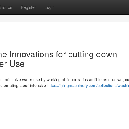
Groups
Register
Login
e Innovations for cutting down
ter Use
 minimize water use by working at liquor ratios as little as one:two, cu
utomating labor-intensive
https://liyingmachinery.com/collections/washi