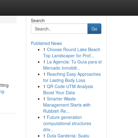
Search
Go
Published News
1
Choose Round Lake Beach
Top Landscaper for Prof...
1
La Agencia: Tu Guía para el
Mercado Inmobili...
1
Reaching Easy Approaches
for Lasting Body Loss
tting
1
QR Code UTM Analysis
ng-
Boost Your Data
1
Smarter Waste
Management Starts with
Rubbish Re...
1
Future generation
computational structures
driv...
1
Duta Gardenia: Suatu