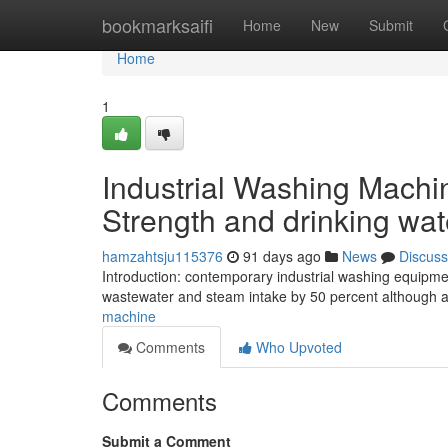
Home
bookmarksaifi
Home
New
Submit
Home
1
Industrial Washing Machin
Strength and drinking wa
hamzahtsju115376
91 days ago
News
Discuss
Introduction: contemporary industrial washing equipment
wastewater and steam intake by 50 percent although a
machine
Comments
Who Upvoted
Comments
Submit a Comment