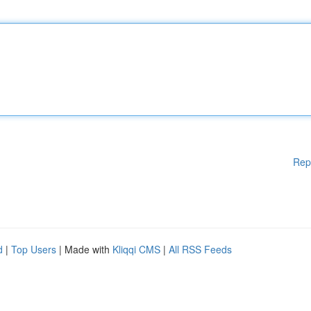
Rep
d
|
Top Users
| Made with
Kliqqi CMS
|
All RSS Feeds