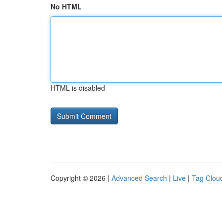
No HTML
HTML is disabled
Copyright © 2026 |
Advanced Search
|
Live
|
Tag Clou