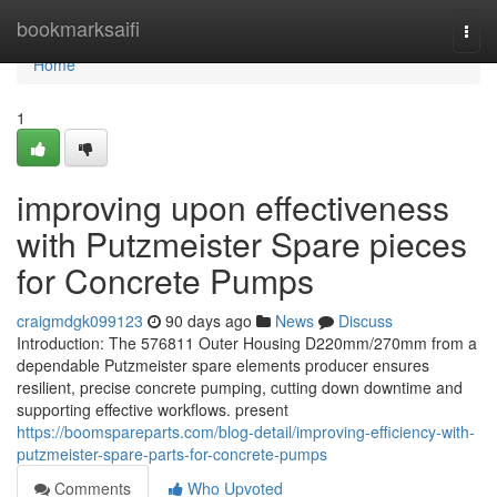
Home
bookmarksaifi
Togg
navi
Home
1
improving upon effectiveness
with Putzmeister Spare pieces
for Concrete Pumps
craigmdgk099123
90 days ago
News
Discuss
Introduction: The 576811 Outer Housing D220mm/270mm from a
dependable Putzmeister spare elements producer ensures
resilient, precise concrete pumping, cutting down downtime and
supporting effective workflows. present
https://boomspareparts.com/blog-detail/improving-efficiency-with-
putzmeister-spare-parts-for-concrete-pumps
Comments
Who Upvoted