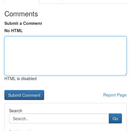
Comments
Submit a Comment
No HTML
HTML is disabled
Report Page
Search
Go