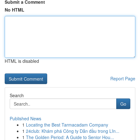
Submit a Comment
No HTML
HTML is disabled
Report Page
Search
Go
Published News
1
Locating the Best Tarmacadam Company
1
24club: Khám phá Công ty Dẫn đầu trong Lĩn...
1
The Golden Period: A Guide to Senior Hou...