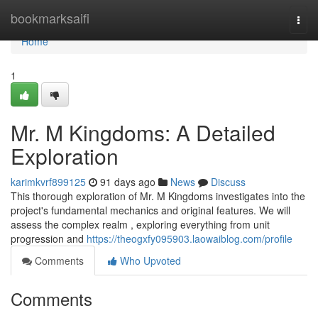
Home
bookmarksaifi
Togg
navi
Home
1
Mr. M Kingdoms: A Detailed
Exploration
karimkvrf899125
91 days ago
News
Discuss
This thorough exploration of Mr. M Kingdoms investigates into the
project's fundamental mechanics and original features. We will
assess the complex realm , exploring everything from unit
progression and
https://theogxfy095903.laowaiblog.com/profile
Comments
Who Upvoted
Comments