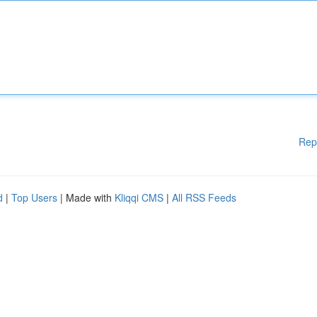
Rep
d
|
Top Users
| Made with
Kliqqi CMS
|
All RSS Feeds