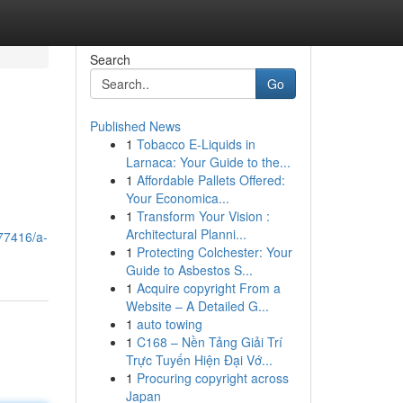
Search
Go
Published News
1
Tobacco E-Liquids in
Larnaca: Your Guide to the...
1
Affordable Pallets Offered:
Your Economica...
1
Transform Your Vision :
Architectural Planni...
77416/a-
1
Protecting Colchester: Your
Guide to Asbestos S...
1
Acquire copyright From a
Website – A Detailed G...
1
auto towing
1
C168 – Nền Tảng Giải Trí
Trực Tuyến Hiện Đại Vớ...
1
Procuring copyright across
Japan