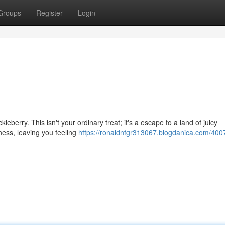
Groups
Register
Login
eberry. This isn't your ordinary treat; it's a escape to a land of juicy
ness, leaving you feeling
https://ronaldnfgr313067.blogdanica.com/400