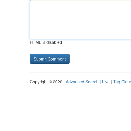
HTML is disabled
Copyright © 2026 |
Advanced Search
|
Live
|
Tag Clou