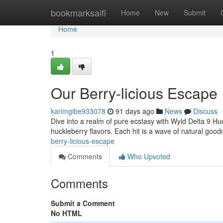
Home
bookmarksaifi
Home
New
Submit
Home
1
Our Berry-licious Escape
karimgibe933078
91 days ago
News
Discuss
Dive into a realm of pure ecstasy with Wyld Delta 9 Huckl
huckleberry flavors. Each hit is a wave of natural good
berry-licious-escape
Comments
Who Upvoted
Comments
Submit a Comment
No HTML