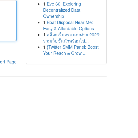
1
Eve 66: Exploring
Decentralized Data
Ownership
1
Boat Disposal Near Me:
Easy & Affordable Options
1
สล็อตเว็บตรง แตกง่าย 2026:
รวมเว็บชั้นนำพร้อมโป...
1
{Twitter SMM Panel: Boost
Your Reach & Grow ...
ort Page