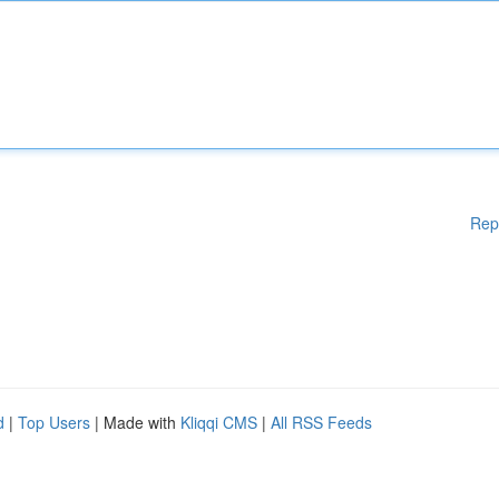
Rep
d
|
Top Users
| Made with
Kliqqi CMS
|
All RSS Feeds