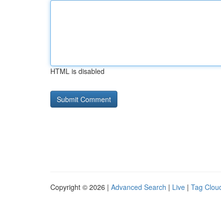
HTML is disabled
Copyright © 2026 |
Advanced Search
|
Live
|
Tag Clou