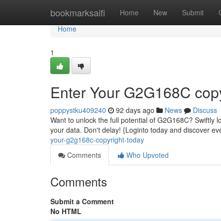
Home
bookmarksaifi
Home
New
Submit
Home
1
Enter Your G2G168C copy
poppystku409240
92 days ago
News
Discuss
Want to unlock the full potential of G2G168C? Swiftly log
your data. Don't delay! {Loginto today and discover 
your-g2g168c-copyright-today
Comments
Who Upvoted
Comments
Submit a Comment
No HTML