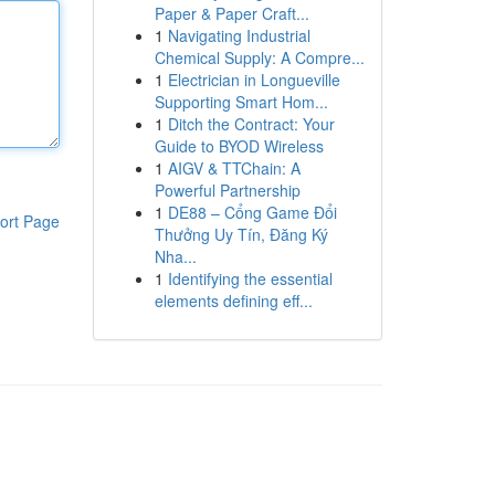
Paper & Paper Craft...
1
Navigating Industrial
Chemical Supply: A Compre...
1
Electrician in Longueville
Supporting Smart Hom...
1
Ditch the Contract: Your
Guide to BYOD Wireless
1
AIGV & TTChain: A
Powerful Partnership
1
DE88 – Cổng Game Đổi
ort Page
Thưởng Uy Tín, Đăng Ký
Nha...
1
Identifying the essential
elements defining eff...