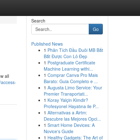
Search
Go
Published News
1
Phân Tích Đầu Đuôi MB Bắt
Bắt Được Con Lô Đẹp
1
Postgraduate Certificate
Machine Learning withi...
1
Comprar Canva Pro Mais
w all
Barato: Guia Completo e ...
/access-
1
Augusta Limo Service: Your
Premier Transportati...
1
Koray Yalçin Kimdir?
Profesyonel Hayatına ile P...
1
Alternativas a Airtm:
Descubre las Mejores Opci...
1
Smart Home Devices: A
Novice's Guide
1
Healthy Gadgets: The Art of