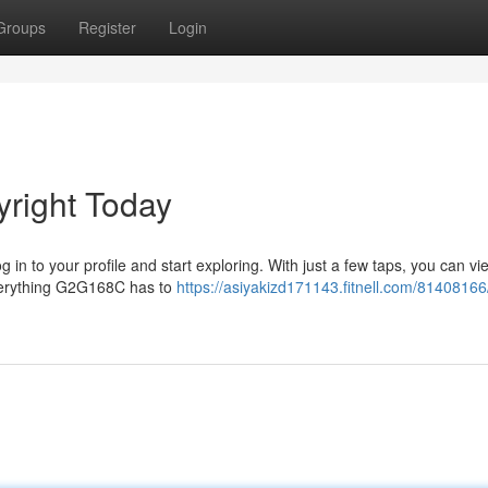
Groups
Register
Login
right Today
 in to your profile and start exploring. With just a few taps, you can vie
everything G2G168C has to
https://asiyakizd171143.fitnell.com/81408166