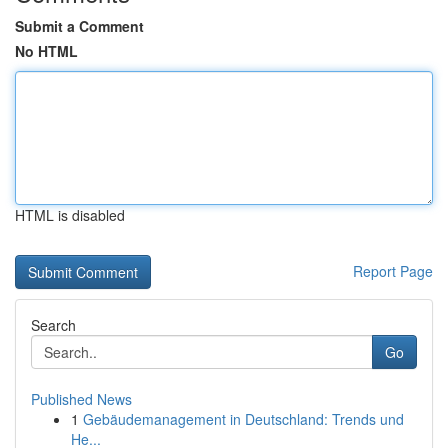
Submit a Comment
No HTML
HTML is disabled
Report Page
Search
Go
Published News
1
Gebäudemanagement in Deutschland: Trends und
He...