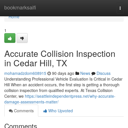
Home
bookmarksaifi
Togg
navi
Home
1
Accurate Collision Inspection
in Cedar Hill, TX
mohamadzdom608915
90 days ago
News
Discuss
Understanding Professional Vehicle Evaluation Is Critical in Cedar
Hill When an accident occurs, the first step is getting a thorough
collision inspection from qualified experts. At Texas Collision
Center, we
https://seattleindependentpress.net/why-accurate-
damage-assessments-matter/
Comments
Who Upvoted
Comments