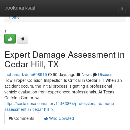
Home
bookmarksaifi
Togg
navi
Home
1
Expert Damage Assessment in
Cedar Hill, TX
mohamadzdom608915
90 days ago
News
Discuss
How Proper Collision Inspection Is Critical in Cedar Hill When an
accident occurs, the initial process is getting a professional
vehicle evaluation from experienced professionals. At Texas
Collision Center, we
https://socialdosa.com/story11463864/professional-damage-
assessment-in-cedar-hill-tx
Comments
Who Upvoted