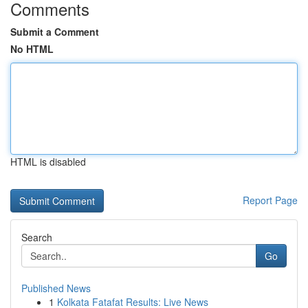
Comments
Submit a Comment
No HTML
HTML is disabled
Report Page
Search
Go
Published News
1
Kolkata Fatafat Results: Live News