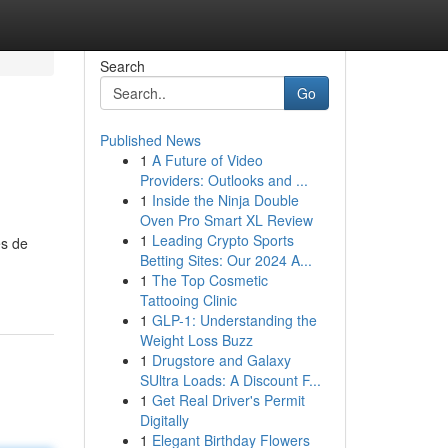
Search
Go
Published News
1
A Future of Video
Providers: Outlooks and ...
1
Inside the Ninja Double
Oven Pro Smart XL Review
1
Leading Crypto Sports
es de
Betting Sites: Our 2024 A...
1
The Top Cosmetic
Tattooing Clinic
1
GLP-1: Understanding the
Weight Loss Buzz
1
Drugstore and Galaxy
SUltra Loads: A Discount F...
1
Get Real Driver's Permit
Digitally
1
Elegant Birthday Flowers