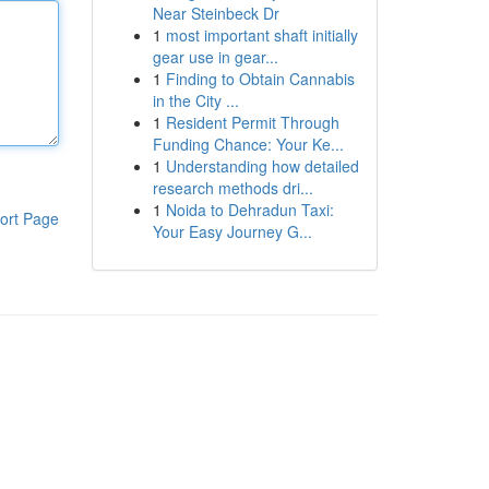
Near Steinbeck Dr
1
most important shaft initially
gear use in gear...
1
Finding to Obtain Cannabis
in the City ...
1
Resident Permit Through
Funding Chance: Your Ke...
1
Understanding how detailed
research methods dri...
1
Noida to Dehradun Taxi:
ort Page
Your Easy Journey G...