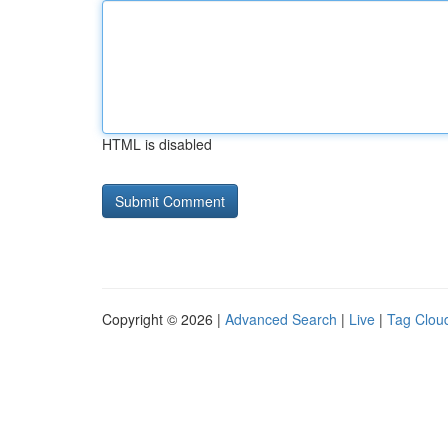
HTML is disabled
Copyright © 2026 |
Advanced Search
|
Live
|
Tag Clou