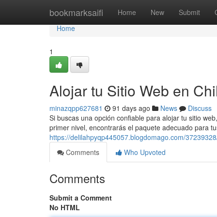
Home
bookmarksaifi
Home
New
Submit
Home
1
Alojar tu Sitio Web en Chi
minazqpp627681
91 days ago
News
Discuss
Si buscas una opción confiable para alojar tu sitio w
primer nivel, encontrarás el paquete adecuado para t
https://delilahpyqp445057.blogdomago.com/37239328/
Comments
Who Upvoted
Comments
Submit a Comment
No HTML