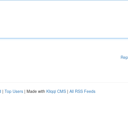
Rep
d
|
Top Users
| Made with
Kliqqi CMS
|
All RSS Feeds