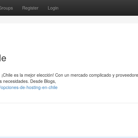
Groups
Register
Login
le
eb, ¡Chile es la mejor elección! Con un mercado complicado y proveedor
us necesidades. Desde Blogs,
opciones-de-hosting-en-chile