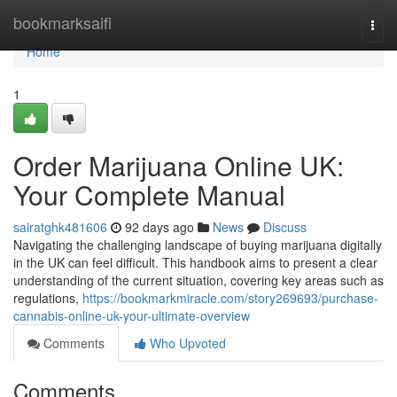
Home
bookmarksaifi
Togg
navi
Home
1
Order Marijuana Online UK:
Your Complete Manual
sairatghk481606
92 days ago
News
Discuss
Navigating the challenging landscape of buying marijuana digitally
in the UK can feel difficult. This handbook aims to present a clear
understanding of the current situation, covering key areas such as
regulations,
https://bookmarkmiracle.com/story269693/purchase-
cannabis-online-uk-your-ultimate-overview
Comments
Who Upvoted
Comments