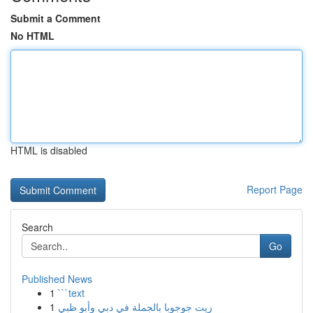
Submit a Comment
No HTML
HTML is disabled
Report Page
Search
Go
Published News
1
```text
1
زيت جوجوبا بالجملة في دبي وأبو ظبي