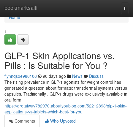
Home
bookmarksaifi
Togg
navi
Home
1
GLP-1 Skin Applications vs.
Pills : Is Suitable for You ?
flynnqsoe980106
90 days ago
News
Discuss
The rising prevalence in GLP-1 agonists for weight control has
generated a question about formats: transdermal systems versus
capsules. Traditionally , GLP-1 drugs were exclusively available in
oral form,
https://gretaiwuv782970.aboutyoublog.com/52212898/glp-1-skin-
applications-vs-tablets-which-best-for-you
Comments
Who Upvoted